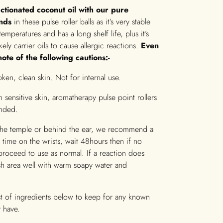
ctionated coconut oil with our pure
ends
in these pulse roller balls as it’s very stable
temperatures and has a long shelf life, plus it’s
ikely carrier oils to cause allergic reactions.
Even
ote of the following cautions:-
ken, clean skin. Not for internal use.
 sensitive skin, aromatherapy pulse point rollers
nded.
the temple or behind the ear, we recommend a
rst time on the wrists, wait 48hours then if no
proceed to use as normal. If a reaction does
sh area well with warm soapy water and
ist of ingredients below to keep for any known
 have.