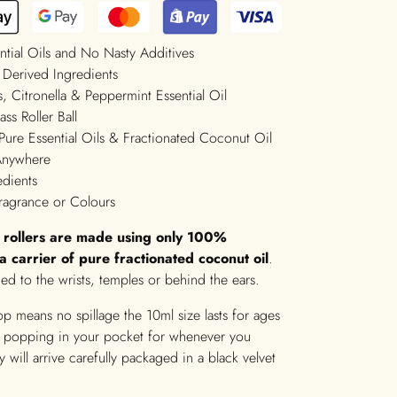
ntial Oils and No Nasty Additives
 Derived Ingredients
, Citronella & Peppermint Essential Oil
ss Roller Ball
Pure Essential Oils & Fractionated Coconut Oil
 Anywhere
edients
ragrance or Colours
t rollers are made using only 100%
n a carrier of pure fractionated coconut oil
.
ed to the wrists, temples or behind the ears.
top means no spillage the 10ml size lasts for ages
or popping in your pocket for whenever you
 will arrive carefully packaged in a black velvet