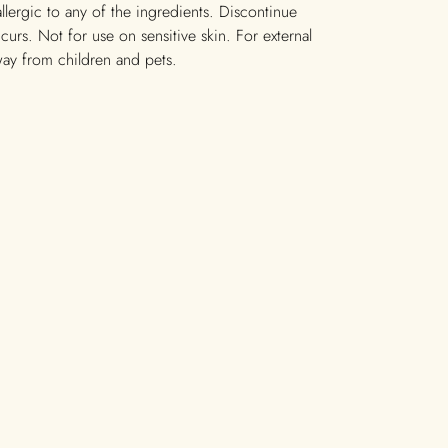
allergic to any of the ingredients. Discontinue
occurs. Not for use on sensitive skin. For external
way from children and pets.