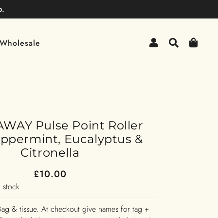
p.
Log In
Search
Cart
Wholesale
WAY Pulse Point Roller
eppermint, Eucalyptus &
Citronella
£10.00
Regular
Sale
n stock
Price
Price
ag & tissue. At checkout give names for tag +