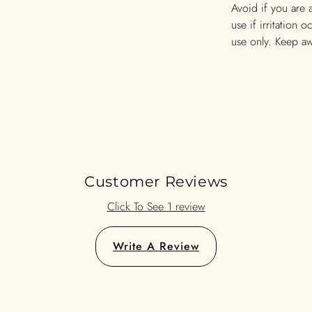
Avoid if you are 
use if irritation 
use only. Keep a
Customer Reviews
Click To See 1 review
Write A Review