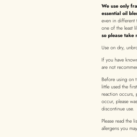
We use only fra
essential oil bl
even in different 
one of the least l
so please take n
Use on dry, unbro
If you have known
are not recomme
Before using on 
little used the fi
reaction occurs, 
occur, please wa
discontinue use.
Please read the l
allergens you may