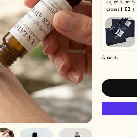
adjust quantity
orders.
( £3 )
Quantity
−