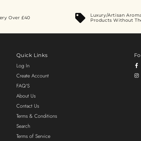
Luxury/Artisan Arom
very Over £40
Products Without Th
Quick Links
Fo
Log In
Create Account
FAQ'S
About Us
Contact Us
Terms & Conditions
Search
Terms of Service