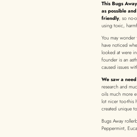
This Bugs Away
as possible and
friendly
, so no-
using toxic, harmf
You may wonder
have noticed whe
looked at were in
founder is an ast
caused issues wit
We saw a need 
research and much
oils much more ef
lot nicer too-thi
created unique t
Bugs Away rollerb
Peppermint, Eucal