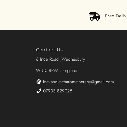
Free Deli
Contact Us
6 Ince Road ,Wednesbury
WS10 8PW , England
lockandlatcharomatherapy@gmail.com
07903 829025