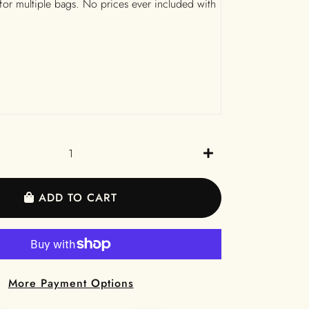
 for multiple bags. No prices ever included with
+
ADD TO CART
More Payment Options