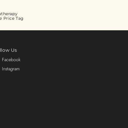
atherapy
e Price Tag
llow Us
Facebook
Instagram