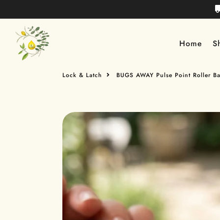
Lock & Latch
Home
S
Lock & Latch
BUGS AWAY Pulse Point Roller Bal