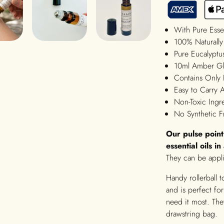
With Pure Esse
100% Naturally
Pure Eucalyptus
10ml Amber Gla
Contains Only 
Easy to Carry
Non-Toxic Ingr
No Synthetic F
Our pulse poin
essential oils i
They can be appli
Handy rollerball 
and is perfect f
need it most. They
drawstring bag.