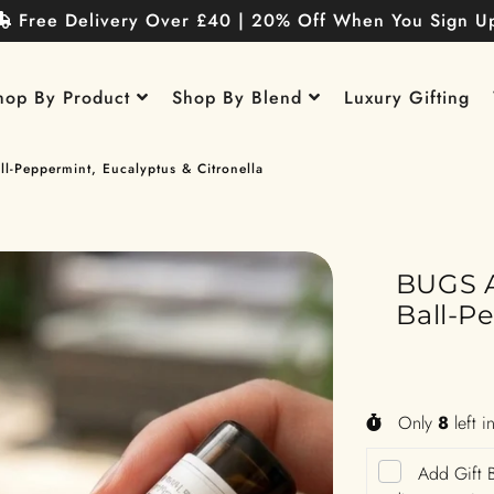
Free Delivery Over £40 | 20% Off When You Sign U
hop By Product
Shop By Blend
Luxury Gifting
l-Peppermint, Eucalyptus & Citronella
BUGS A
Ball-P
Only
8
left i
Add Gift B