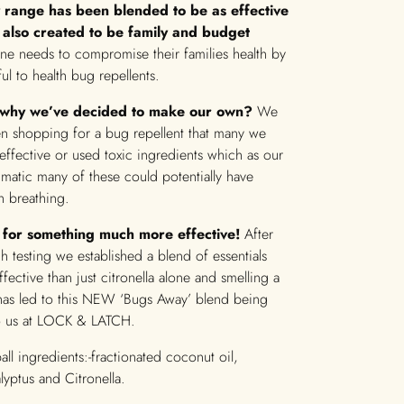
 range has been blended to be as effective
 also created to be family and budget
one needs to compromise their families health by
ul to health bug repellents.
why we’ve decided to make our own?
We
n shopping for a bug repellent that many we
effective or used toxic ingredients which as our
hmatic many of these could potentially have
h breathing.
for something much more effective!
After
 testing we established a blend of essentials
fective than just citronella alone and smelling a
s has led to this NEW ‘Bugs Away’ blend being
o us at LOCK & LATCH.
all ingredients:-fractionated coconut oil,
yptus and Citronella.